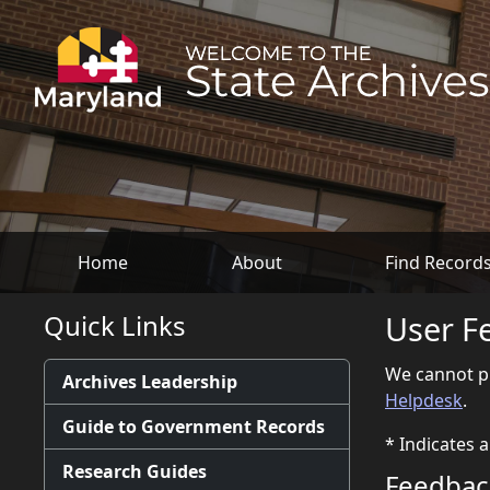
Home
About
Find Record
Quick Links
User F
We cannot pr
Archives Leadership
Helpdesk
.
Guide to Government Records
*
Indicates a
Research Guides
Feedback