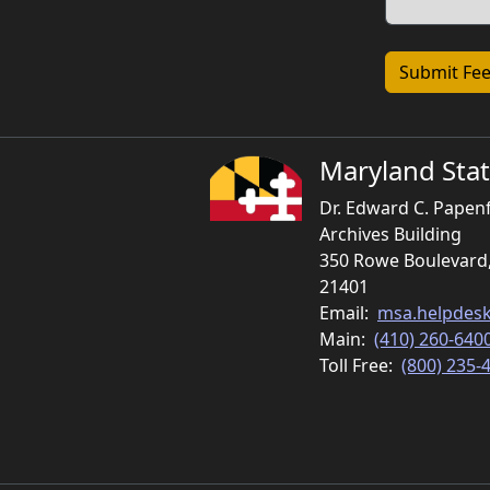
Maryland Stat
Dr. Edward C. Papen
Archives Building
350 Rowe Boulevard
21401
Email:
msa.helpdes
Main:
(410) 260-640
Toll Free:
(800) 235-