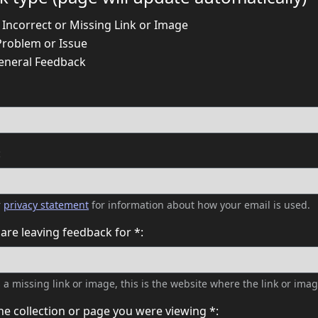
 Incorrect or Missing Link or Image
Problem or Issue
eneral Feedback
:
r
privacy statement
for information about how your email is used.
are leaving feedback for *:
es a missing link or image, this is the website where the link or imag
he collection or page you were viewing *: