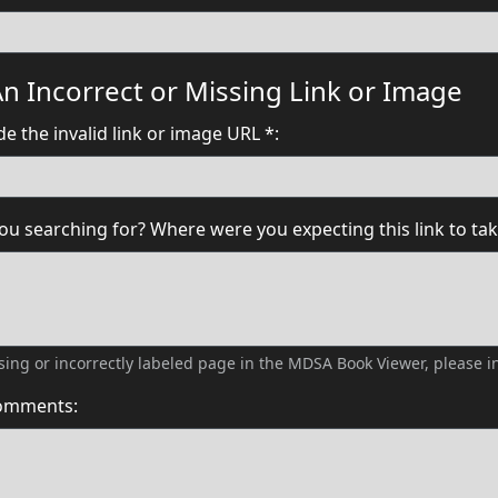
n Incorrect or Missing Link or Image
e the invalid link or image URL *:
u searching for? Where were you expecting this link to tak
issing or incorrectly labeled page in the MDSA Book Viewer, please
comments: