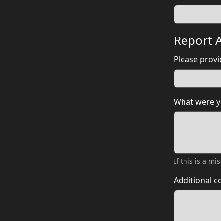
Report A
Please provid
What were yo
If this is a m
Additional 