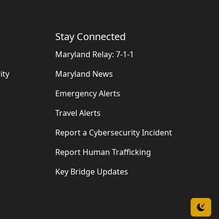
Stay Connected
Maryland Relay: 7-1-1
ity
Maryland News
Emergency Alerts
Travel Alerts
Report a Cybersecurity Incident
Report Human Trafficking
Key Bridge Updates
Swi