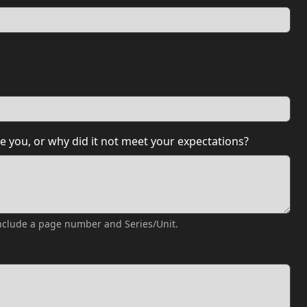
e you, or why did it not meet your expectations?
 include a page number and Series/Unit.