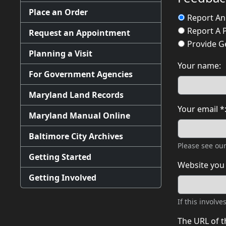
Place an Order
Report An
Report A 
Request an Appointment
Provide G
Planning a Visit
Your name:
For Government Agencies
Maryland Land Records
Your email *
Maryland Manual Online
Baltimore City Archives
Please see ou
Getting Started
Website you 
Getting Involved
If this involv
The URL of t