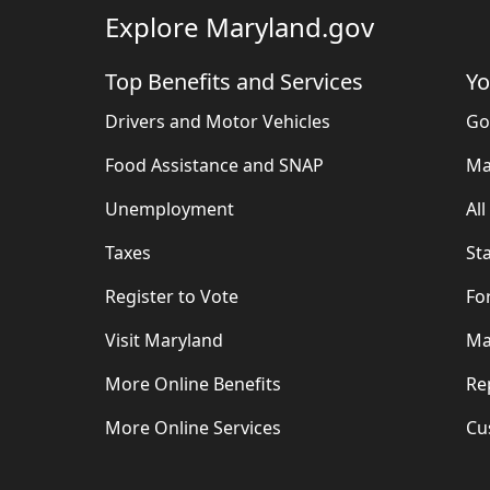
Explore Maryland.gov
Top Benefits and Services
Yo
Drivers and Motor Vehicles
Go
Food Assistance and SNAP
Ma
Unemployment
Al
Taxes
St
Register to Vote
Fo
Visit Maryland
Ma
More Online Benefits
Re
More Online Services
Cu