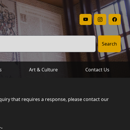
Archives' YouTube
Archives' I
Archi
Search
s
Art & Culture
Contact Us
uiry that requires a response, please contact our
: