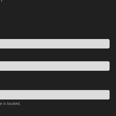
e is located.