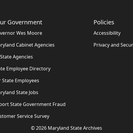
ur Government
Policies
vernor Wes Moore
Accessibility
ryland Cabinet Agencies
Privacy and Secur
l State Agencies
ate Employee Directory
r State Employees
ryland State Jobs
port State Government Fraud
stomer Service Survey
©
2026
Maryland State Archives