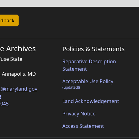
e Archives
Policies & Statements
fuse State
Reparative Description
Statement
, Annapolis, MD
Acceptable Use Policy
(updated!)
k@maryland.gov
0
Land Acknowledgement
4045
Privacy Notice
Access Statement