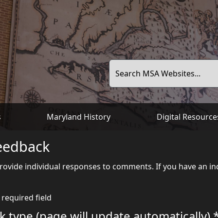
Search MSA Websites...
s
Maryland History
Digital Resource
eedback
ovide individual responses to comments. If you have an inq
 required field
 type (page will update automatically) *