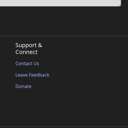
Support &
Connect
Contact Us
Leave Feedback
Donate